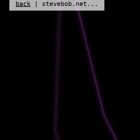
back
| stevebob.net...