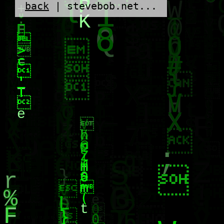
back
| stevebob.net...