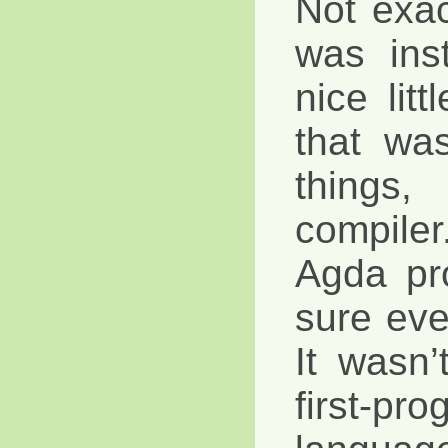
Not exa
was ins
nice litt
that wa
thing
compiler.
Agda pr
sure eve
It wasn’t
first-pro