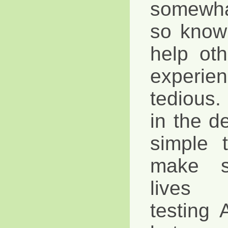
somewha
so know
help ot
exper
tedious. 
in the d
simple 
make s
lives 
testing