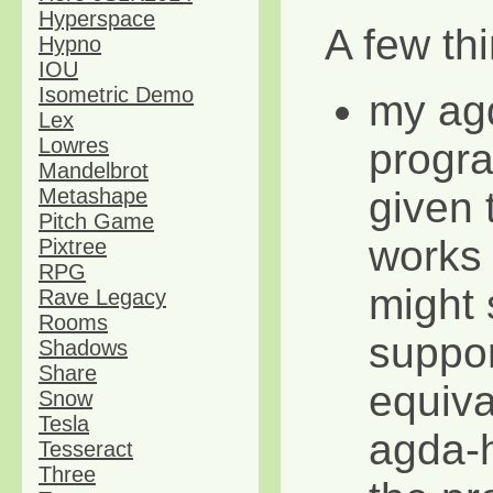
Hyperspace
A few thi
Hypno
IOU
Isometric Demo
my ag
Lex
Lowres
progra
Mandelbrot
given 
Metashape
Pitch Game
works 
Pixtree
RPG
might s
Rave Legacy
Rooms
suppor
Shadows
Share
equival
Snow
Tesla
agda-h
Tesseract
Three