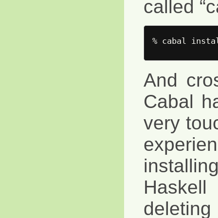
called “c
And cros
Cabal h
very tou
experienc
instal
Haskell
deletin