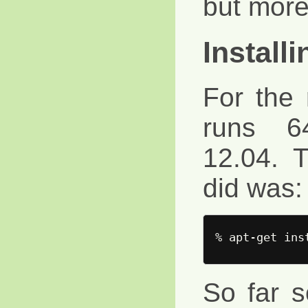
but more 
Install
For the
runs 6
12.04. T
did was:
So far s