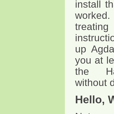
install t
worked
treat
instruct
up Agda
you at le
the Ha
without d
Hello, 