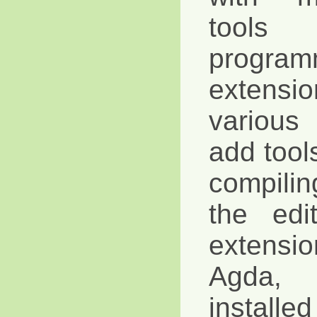
tool
progra
extensi
various
add tools
compili
the edi
extensi
Agda,
installe