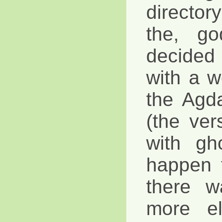
director
the, go
decide
with a wo
the Agda
(the ver
with gh
happen 
there w
more e