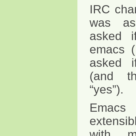
IRC cha
was as
asked i
emacs (
asked i
(and t
“yes”).
Emacs
extensi
with m