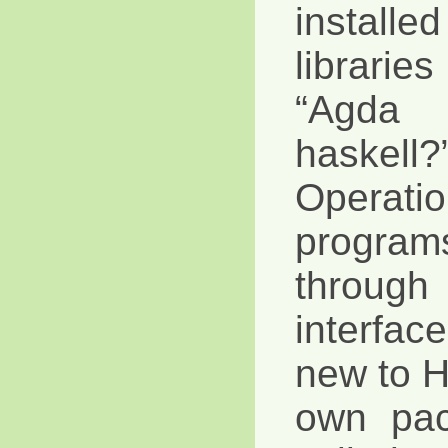
instal
librari
“Agda 
haskel
Operat
progra
throug
interfa
new to Ha
own pa