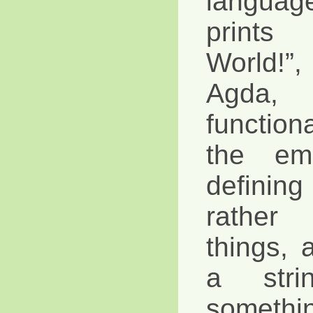
langua
prints
World!
Agda, 
functio
the em
defini
rather
things, 
a stri
somethin