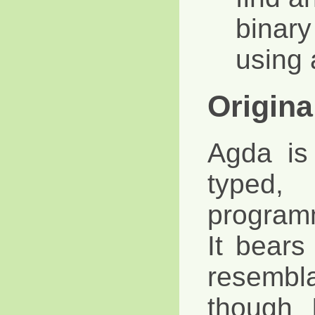
binary
using 
Origina
Agda is
typed,
program
It bears
resembla
though 