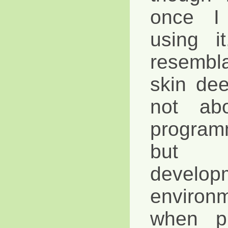
once I 
using it
resembl
skin dee
not ab
program
but 
develop
environ
when p