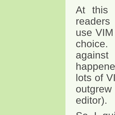
At this 
readers
use VIM 
choice.
against
happene
lots of 
outgrew
editor).