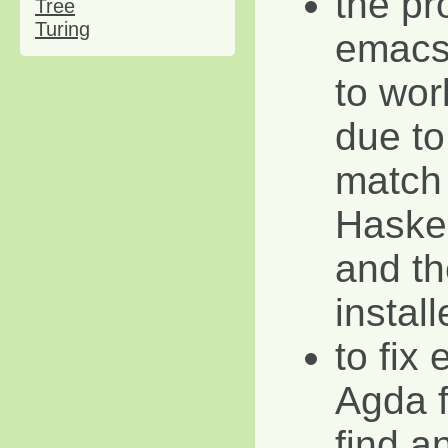
the pr
Tree
Turing
emacs
to wor
due to
match
Haskel
and th
instal
to fix 
Agda f
find a