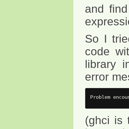
and find
expressi
So I tri
code wi
library 
error me
(ghci is