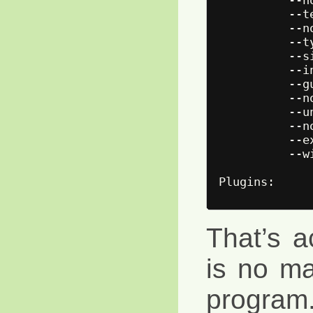
          --t
          --n
          --t
          --s
          --i
          --g
          --n
          --u
          --n
          --e
          --w
That’s ac
is no ma
program. 