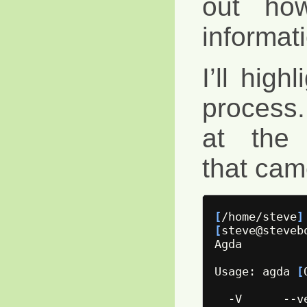
out ho
informat
I’ll high
process.
at the 
that cam
[
/home/steve
]
[
steve@steveb
Agda

Usage: agda 
[
  -V      --v