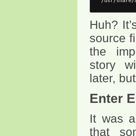
Huh? It’
source fi
the imp
story w
later, but
Enter 
It was a
that s