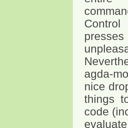
command
Control
pres
unpleasa
Neverth
agda-m
nice dr
things 
code (in
evaluat