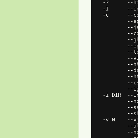
  -?      --h
  -I      --i
  -c      --c
          --e
          --j
          --c
          --g
          --e
          --t
          --v
          --h
          --d
          --h
          --c
          --i
  -i DIR  --i
          --n
          --s
          --s
  -v N    --v
          --a
          --n
          --n