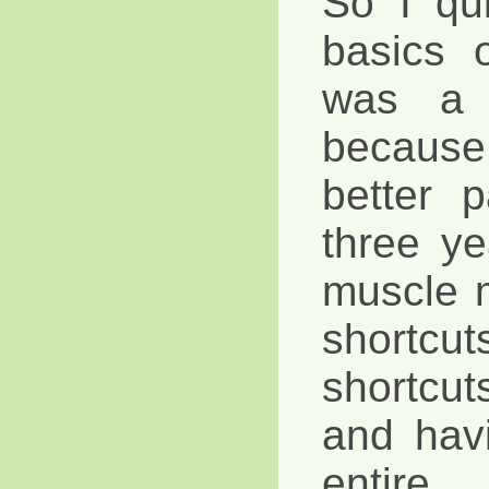
So I qui
basics 
was a b
because
better p
three ye
muscle 
shortcu
shortcu
and hav
entire