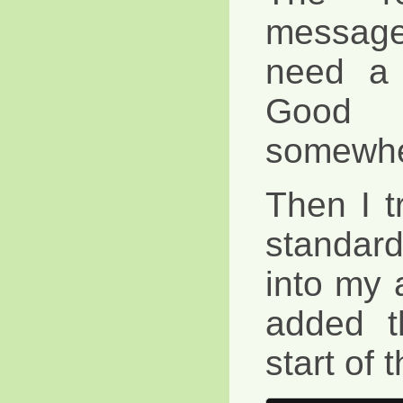
message 
need a 
Good w
somewhe
Then I t
standard 
into my 
added t
start of 