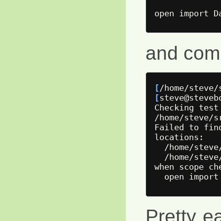
and comp
[
/home/steve/
[
steve@steveb
Checking 
test
/home/steve/s
Failed to fin
locations:

  /home/steve
  /home/steve
when scope ch
Pretty ea