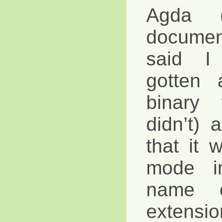
Agda (
documen
said I
gotten 
binary
didn’t)
that it w
mode i
name 
extensio