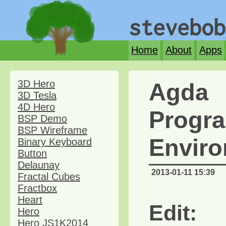
stevebob
Home
About
Apps
3D Hero
Agda
3D Tesla
4D Hero
Progr
BSP Demo
BSP Wireframe
Envir
Binary Keyboard
Button
Delaunay
2013-01-11 15:39
Fractal Cubes
Fractbox
Heart
Edit:
Hero
Hero JS1K2014