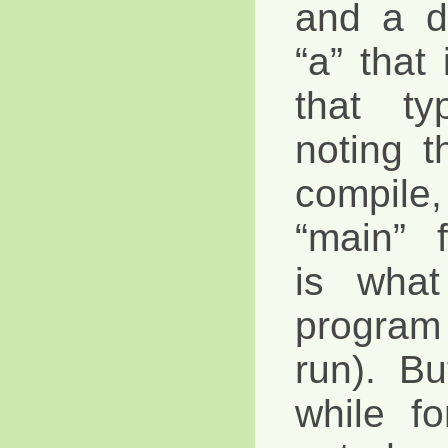
and a d
“a” that
that ty
noting th
compile, 
“main” 
is what
program
run). B
while f