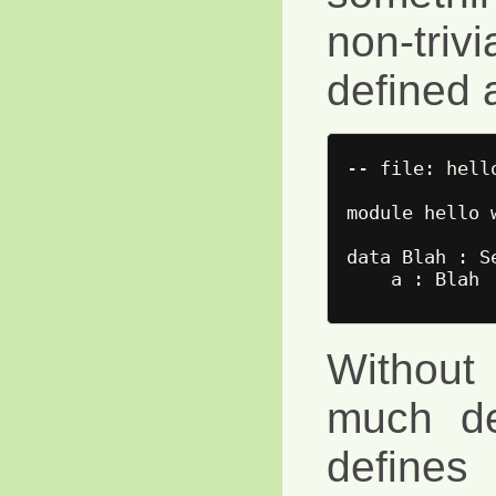
non-triv
defined 
-- file: hello
module hello w
data Blah : Se
Without 
much de
defines