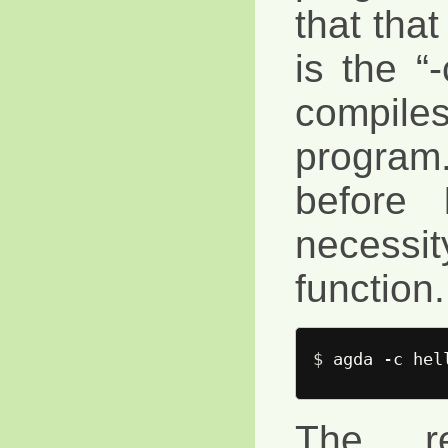
that that
is the “
compi
progra
before 
necessi
function.
$ 
The re