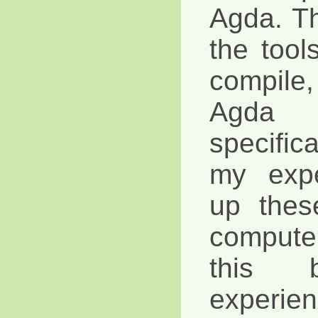
Agda. Tha
the tool
compile,
Agda 
specific
my expe
up thes
compute
this 
exper