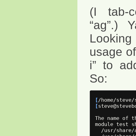
(I tab-
“ag”.) 
Lookin
usage of 
i” to ad
So:
[
/home/steve/
[
steve@steveb
The name of t
module 
test 
s
  /usr/share/