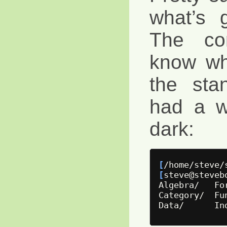
what’s 
The com
know wh
the stan
had a w
dark:
[
/home/steve/
[
steve@steveb
Algebra/   Fo
Category/  Fu